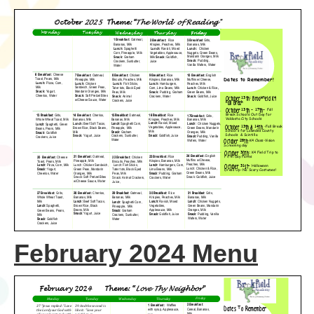
February 2024 Menu