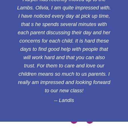
Lambs. Olivia, I am quite impressed with.
I have noticed every day at pick up time,
that s he spends several minutes with
each parent discussing their day and her
concerns for each child. It is hard these
days to find good help with people that
will work hard and that you can also
trust. For them to care and love our
children means so much to us parents. I
really am impressed and looking forward
to our new class!
Landis