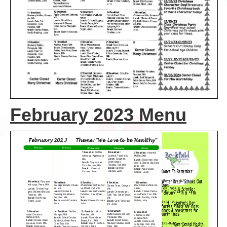
February 2023 Menu