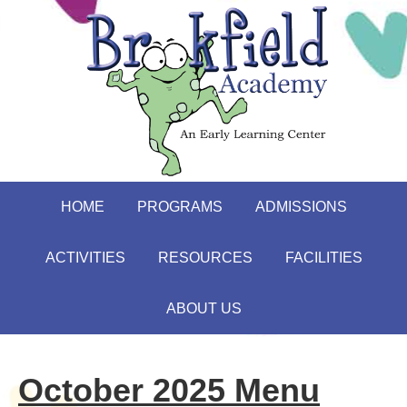
HOME
PROGRAMS
ADMISSIONS
ACTIVITIES
RESOURCES
FACILITIES
ABOUT US
October 2025 Menu