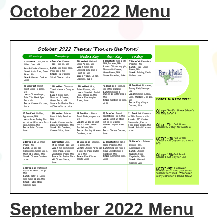
October 2022 Menu
September 2022 Menu