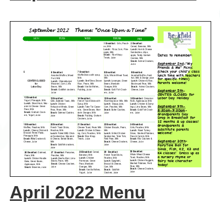
April 2022 Menu