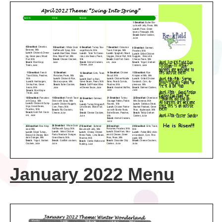
January 2022 Menu