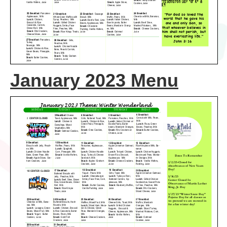
January 2023 Menu