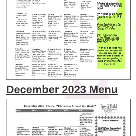
December 2023 Menu