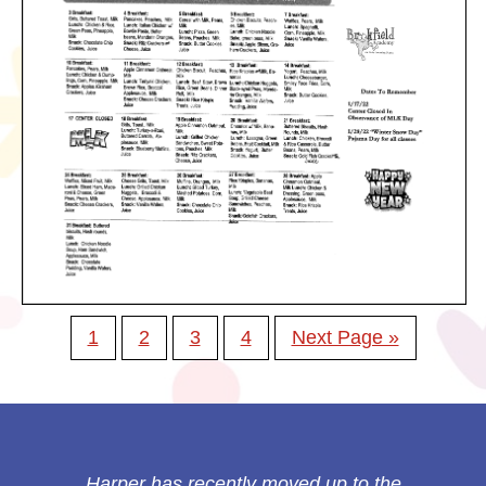
1
2
3
4
Next Page »
Harper has recently moved up to the