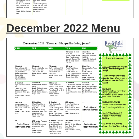
December 2022 Menu