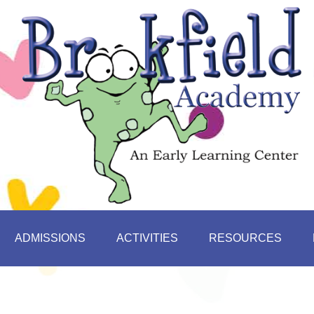
ADMISSIONS
ACTIVITIES
RESOURCES