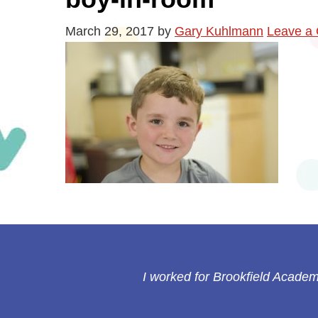
March 29, 2017
by
Gary Kuhlmann
Leave a
I worked for Brookfield Academy