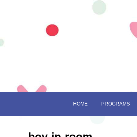
HOME
PROGRAMS
boy-in-room