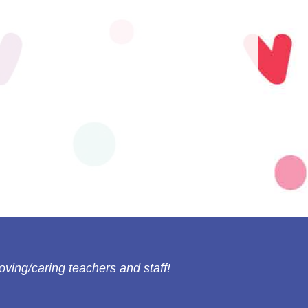
oving/caring teachers and staff!