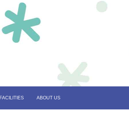
FACILITIES
ABOUT US