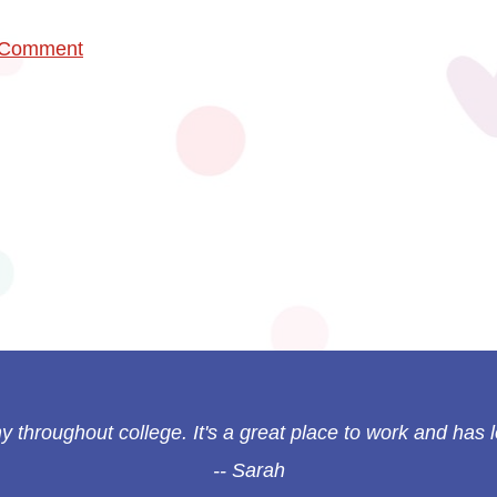
 Comment
 throughout college. It's a great place to work and has l
Sarah