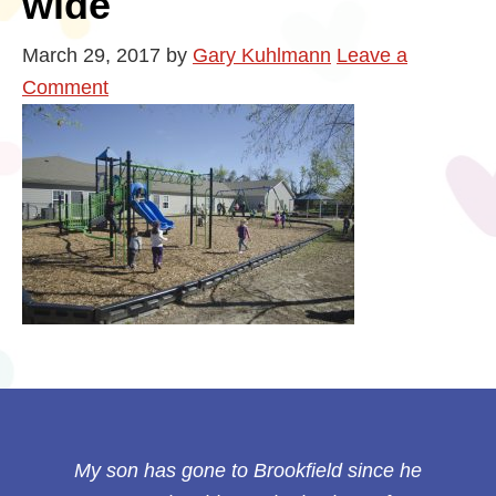
wide
March 29, 2017
by
Gary Kuhlmann
Leave a
Comment
My son has gone to Brookfield since he