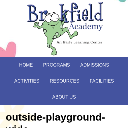
HOME
PROGRAMS
ADMISSIONS
ACTIVITIES
RESOURCES
FACILITIES
ABOUT US
outside-playground-