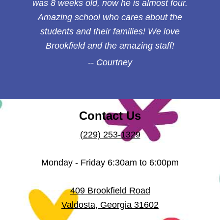
was 8 weeks old, now he is almost four.
Amazing school who cares about the
students and their families! We love
Brookfield and the amazing staff!
Courtney
Contact Us
(229) 253-1329
Monday - Friday 6:30am to 6:00pm
409 Brookfield Road
Valdosta
,
Georgia
31602