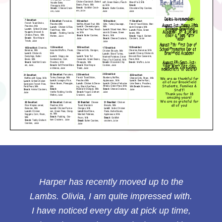
Harper has recently moved up to the
Lambs. Olivia, I am quite impressed with.
I have noticed every day at pick up time,