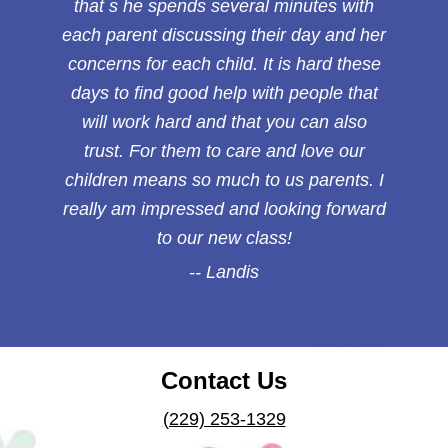
that s he spends several minutes with
each parent discussing their day and her
concerns for each child. It is hard these
days to find good help with people that
will work hard and that you can also
trust. For them to care and love our
children means so much to us parents. I
really am impressed and looking forward
to our new class!
Landis
Contact Us
(229) 253-1329