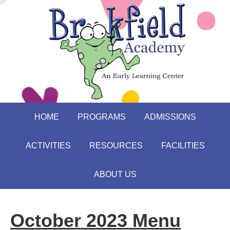
HOME
PROGRAMS
ADMISSIONS
ACTIVITIES
RESOURCES
FACILITIES
ABOUT US
October 2023 Menu