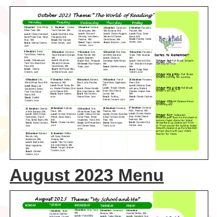
August 2023 Menu