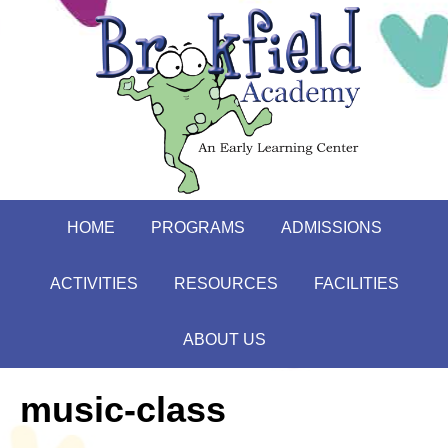
HOME
PROGRAMS
ADMISSIONS
ACTIVITIES
RESOURCES
FACILITIES
ABOUT US
music-class