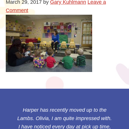
March 29, 2017
by
Gary Kuhlmann
Leave a
Comment
Harper has recently moved up to the
Lambs. Olivia, I am quite impressed with.
I have noticed every day at pick up time,