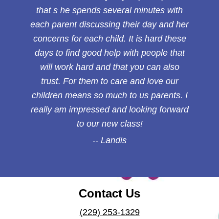
that s he spends several minutes with
each parent discussing their day and her
concerns for each child. It is hard these
days to find good help with people that
will work hard and that you can also
trust. For them to care and love our
children means so much to us parents. I
really am impressed and looking forward
to our new class!
Landis
Contact Us
(229) 253-1329