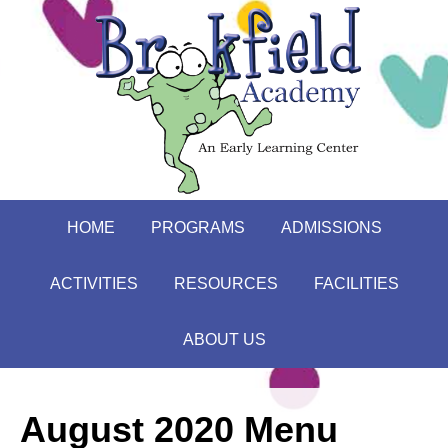
HOME
PROGRAMS
ADMISSIONS
ACTIVITIES
RESOURCES
FACILITIES
ABOUT US
August 2020 Menu