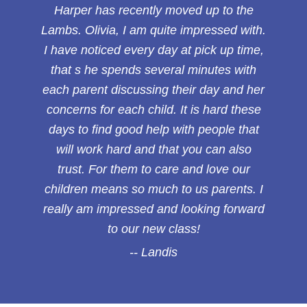
Harper has recently moved up to the
Lambs. Olivia, I am quite impressed with.
I have noticed every day at pick up time,
that s he spends several minutes with
each parent discussing their day and her
concerns for each child. It is hard these
days to find good help with people that
will work hard and that you can also
trust. For them to care and love our
children means so much to us parents. I
really am impressed and looking forward
to our new class!
Landis