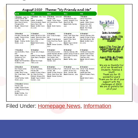
Filed Under:
Homepage News
,
Information